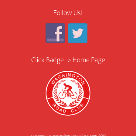
Follow Us!
Click Badge -> Home Page
copyright www.warringtonroadclub.com 2018