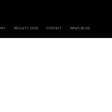
ORY
RESULTS 2026
CONTACT
NEWS/BLOG