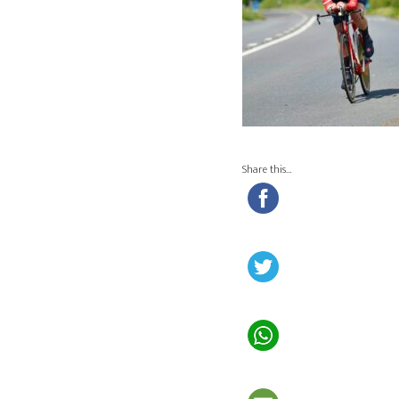
Share this…