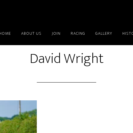
HOME
ABOUT US
JOIN
RACING
GALLERY
HIST
David Wright