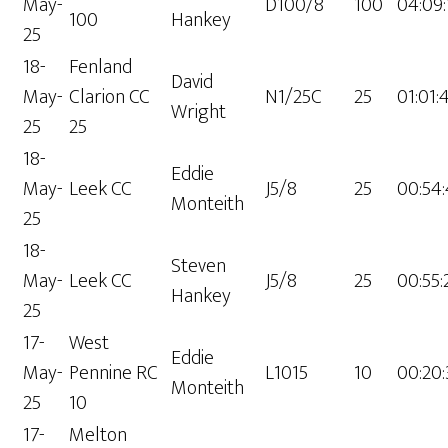
May-
D100/8
100
04:09:
100
Hankey
25
18-
Fenland
David
May-
Clarion CC
N1/25C
25
01:01:
Wright
25
25
18-
Eddie
May-
Leek CC
J5/8
25
00:54:
Monteith
25
18-
Steven
May-
Leek CC
J5/8
25
00:55:
Hankey
25
17-
West
Eddie
May-
Pennine RC
L1015
10
00:20:
Monteith
25
10
17-
Melton