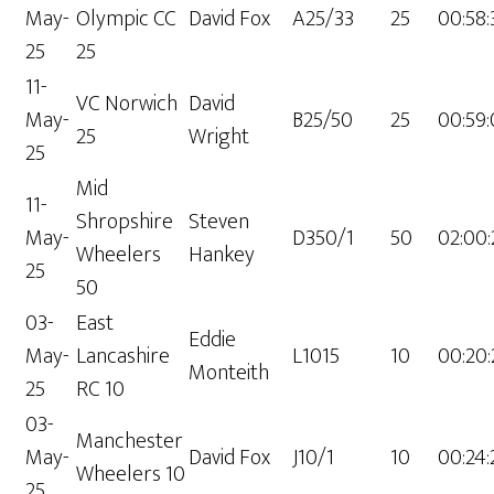
May-
Olympic CC
David Fox
A25/33
25
00:58:
25
25
11-
VC Norwich
David
May-
B25/50
25
00:59:
25
Wright
25
Mid
11-
Shropshire
Steven
May-
D350/1
50
02:00
Wheelers
Hankey
25
50
03-
East
Eddie
May-
Lancashire
L1015
10
00:20:
Monteith
25
RC 10
03-
Manchester
May-
David Fox
J10/1
10
00:24:
Wheelers 10
25