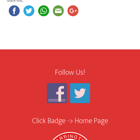
Share this…
Follow Us!
Click Badge -> Home Page