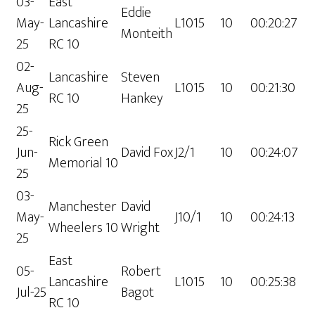
03-
East
Eddie
May-
Lancashire
L1015
10
00:20:27
Monteith
25
RC 10
02-
Lancashire
Steven
Aug-
L1015
10
00:21:30
RC 10
Hankey
25
25-
Rick Green
Jun-
David Fox
J2/1
10
00:24:07
Memorial 10
25
03-
Manchester
David
May-
J10/1
10
00:24:13
Wheelers 10
Wright
25
East
05-
Robert
Lancashire
L1015
10
00:25:38
Jul-25
Bagot
RC 10