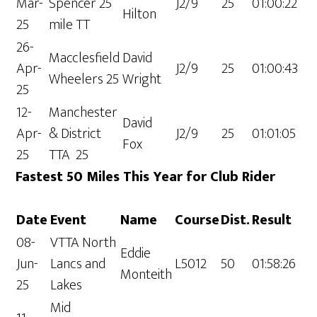
Mar-
Spencer 25
J2/9
25
01:00:22
Hilton
25
mile TT
26-
Macclesfield
David
Apr-
J2/9
25
01:00:43
Wheelers 25
Wright
25
12-
Manchester
David
Apr-
& District
J2/9
25
01:01:05
Fox
25
TTA 25
Fastest 50 Miles This Year for Club Rider
Date
Event
Name
Course
Dist.
Result
08-
VTTA North
Eddie
Jun-
Lancs and
L5012
50
01:58:26
Monteith
25
Lakes
Mid