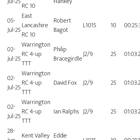
Jul-25
Hankey
RC 10
East
05-
Robert
Lancashire
L1015
10
00:25:
Jul-25
Bagot
RC 10
Warrington
02-
Philip
RC 4-up
J2/9
25
01:03:
Jul-25
Bracegirdle
TTT
Warrington
02-
RC 4-up
David Fox
J2/9
25
01:03:
Jul-25
TTT
Warrington
02-
RC 4-up
Ian Ralphs
J2/9
25
01:03:
Jul-25
TTT
28-
Kent Valley
Eddie