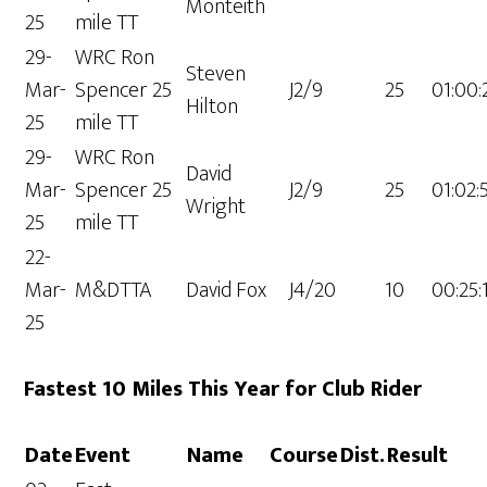
Monteith
25
mile TT
29-
WRC Ron
Steven
Mar-
Spencer 25
J2/9
25
01:00:
Hilton
25
mile TT
29-
WRC Ron
David
Mar-
Spencer 25
J2/9
25
01:02:
Wright
25
mile TT
22-
Mar-
M&DTTA
David Fox
J4/20
10
00:25:
25
Fastest 10 Miles This Year for Club Rider
Date
Event
Name
Course
Dist.
Result