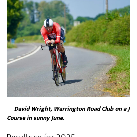
David Wright, Warrington Road Club on a J
Course in sunny June.