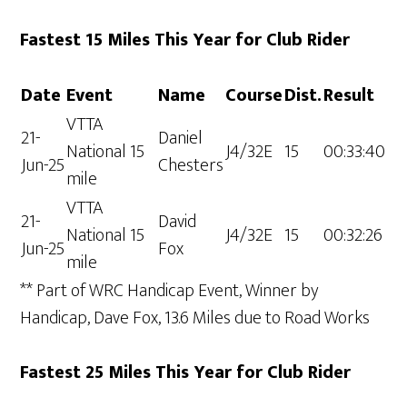
Fastest 15 Miles This Year for Club Rider
Date
Event
Name
Course
Dist.
Result
VTTA
21-
Daniel
National 15
J4/32E
15
00:33:40
Jun-25
Chesters
mile
VTTA
21-
David
National 15
J4/32E
15
00:32:26
Jun-25
Fox
mile
** Part of WRC Handicap Event, Winner by
Handicap, Dave Fox, 13.6 Miles due to Road Works
Fastest 25 Miles This Year for Club Rider