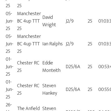
25
25
05-
Manchester
David
Jun-
BC 4up TTT
J2/9
25
01:03:
Wright
25
25
05-
Manchester
Jun-
BC 4up TTT
Ian Ralphs
J2/9
25
01:03:
25
25
01-
Chester RC
Eddie
Jun-
D25/6A
25
00:53
25
Monteith
25
01-
Chester RC
Steven
Jun-
D25/6A
25
00:55:
25
Hankey
25
26-
The Anfield
Steven