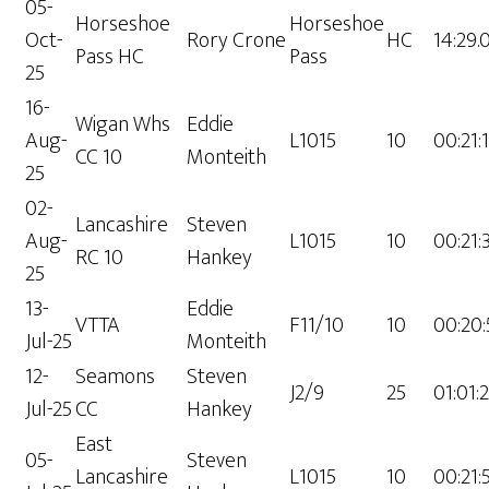
05-
Horseshoe
Horseshoe
Oct-
Rory Crone
HC
14:29.
Pass HC
Pass
25
16-
Wigan Whs
Eddie
Aug-
L1015
10
00:21:
CC 10
Monteith
25
02-
Lancashire
Steven
Aug-
L1015
10
00:21:
RC 10
Hankey
25
13-
Eddie
VTTA
F11/10
10
00:20:
Jul-25
Monteith
12-
Seamons
Steven
J2/9
25
01:01:
Jul-25
CC
Hankey
East
05-
Steven
Lancashire
L1015
10
00:21: