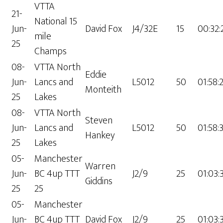
VTTA
21-
National 15
Jun-
David Fox
J4/32E
15
00:32:
mile
25
Champs
08-
VTTA North
Eddie
Jun-
Lancs and
L5012
50
01:58:
Monteith
25
Lakes
08-
VTTA North
Steven
Jun-
Lancs and
L5012
50
01:58:
Hankey
25
Lakes
05-
Manchester
Warren
Jun-
BC 4up TTT
J2/9
25
01:03:
Giddins
25
25
05-
Manchester
Jun-
BC 4up TTT
David Fox
J2/9
25
01:03: