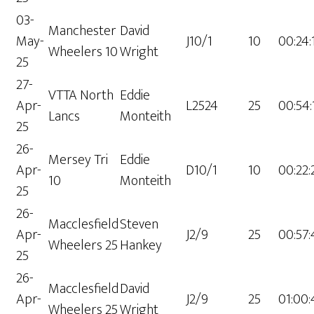
03-
Manchester
David
May-
J10/1
10
00:24:
Wheelers 10
Wright
25
27-
VTTA North
Eddie
Apr-
L2524
25
00:54:
Lancs
Monteith
25
26-
Mersey Tri
Eddie
Apr-
D10/1
10
00:22:
10
Monteith
25
26-
Macclesfield
Steven
Apr-
J2/9
25
00:57:
Wheelers 25
Hankey
25
26-
Macclesfield
David
Apr-
J2/9
25
01:00:
Wheelers 25
Wright