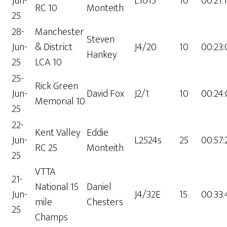
Jun-
L1015
10
00:21:
RC 10
Monteith
25
28-
Manchester
Steven
Jun-
& District
J4/20
10
00:23
Hankey
25
LCA 10
25-
Rick Green
Jun-
David Fox
J2/1
10
00:24
Memorial 10
25
22-
Kent Valley
Eddie
Jun-
L2524s
25
00:57:
RC 25
Monteith
25
VTTA
21-
National 15
Daniel
Jun-
J4/32E
15
00:33
mile
Chesters
25
Champs