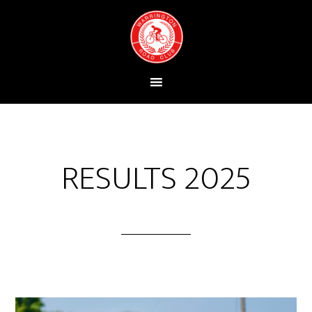
RESULTS 2025