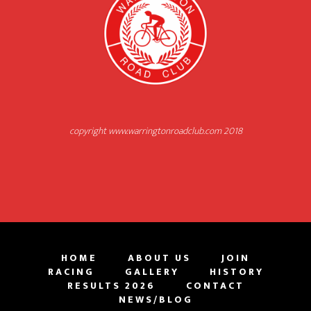
copyright www.warringtonroadclub.com 2018
HOME
ABOUT US
JOIN
RACING
GALLERY
HISTORY
RESULTS 2026
CONTACT
NEWS/BLOG