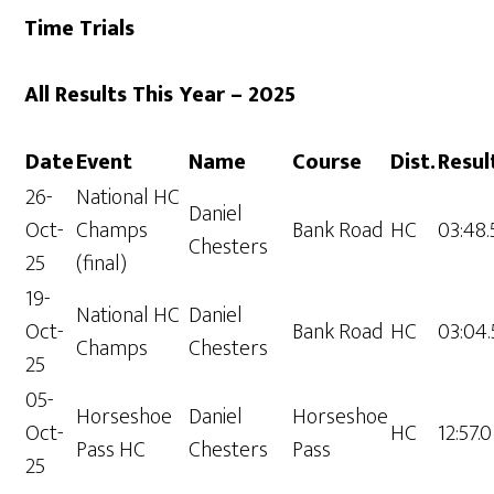
Time Trials
All Results This Year – 2025
Date
Event
Name
Course
Dist.
Resul
26-
National HC
Daniel
Oct-
Champs
Bank Road
HC
03:48.
Chesters
25
(final)
19-
National HC
Daniel
Oct-
Bank Road
HC
03:04.
Champs
Chesters
25
05-
Horseshoe
Daniel
Horseshoe
Oct-
HC
12:57.0
Pass HC
Chesters
Pass
25