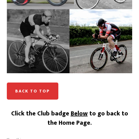
BACK TO TOP
Click the Club badge
Below
to go back to
the Home Page.