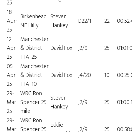
25
18-
Birkenhead
Steven
Apr-
D22/1
22
00:52:
NE Hilly
Hankey
25
12-
Manchester
Apr-
& District
David Fox
J2/9
25
01:01:
25
TTA 25
05-
Manchester
Apr-
& District
David Fox
J4/20
10
00:25:
25
TTA 10
29-
WRC Ron
Steven
Mar-
Spencer 25
J2/9
25
01:00:
Hankey
25
mile TT
29-
WRC Ron
Eddie
Mar-
Spencer 25
J2/9
25
00:58