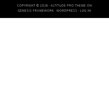
COPYRIGHT © 2026 ·
ALTITUDE PRO THEME
ON
GENESIS FRAMEWORK
·
WORDPRESS
·
LOG IN