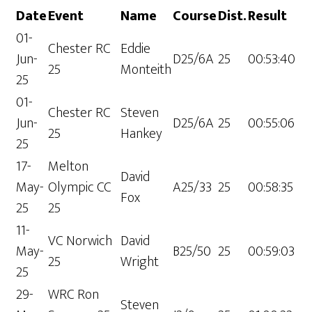
Date
Event
Name
Course
Dist.
Result
01-
Chester RC
Eddie
Jun-
D25/6A
25
00:53:40
25
Monteith
25
01-
Chester RC
Steven
Jun-
D25/6A
25
00:55:06
25
Hankey
25
17-
Melton
David
May-
Olympic CC
A25/33
25
00:58:35
Fox
25
25
11-
VC Norwich
David
May-
B25/50
25
00:59:03
25
Wright
25
29-
WRC Ron
Steven