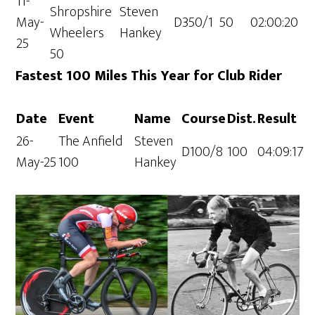
11-
Shropshire
Steven
May-
D350/1
50
02:00:20
Wheelers
Hankey
25
50
Fastest 100 Miles This Year for Club Rider
Date
Event
Name
Course
Dist.
Result
26-
The Anfield
Steven
D100/8
100
04:09:17
May-25
100
Hankey