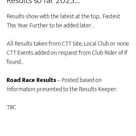
Results so far 2025…
Results show with the latest at the top, Fastest
This Year Further to be added later…
All Results taken from CTT Site, Local Club or none
CTT Events added on request from Club Rider of if
found…
Road Race Results
– Posted based on
Information presented to the Results Keeper:
TBC