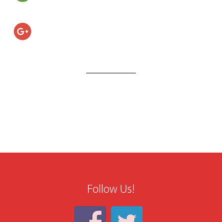
Follow Us!