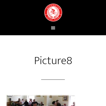
Picture8