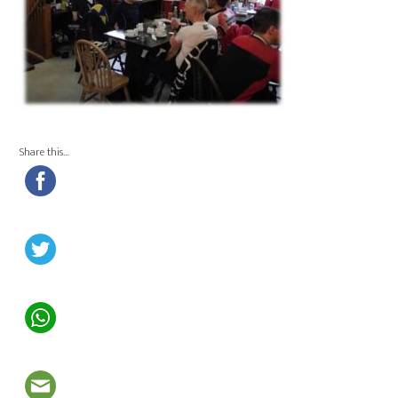
Share this…