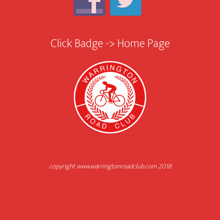
Click Badge -> Home Page
copyright www.warringtonroadclub.com 2018