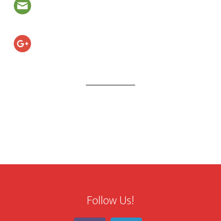
Follow Us!