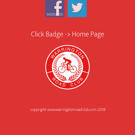
Click Badge -> Home Page
copyright www.warringtonroadclub.com 2018