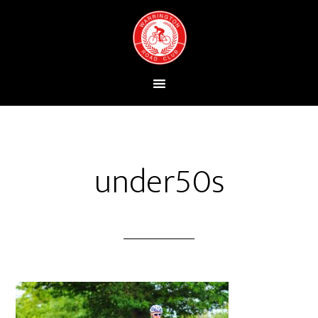
under50s