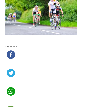
Share this…