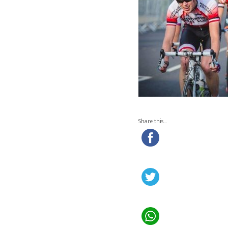
Share this…