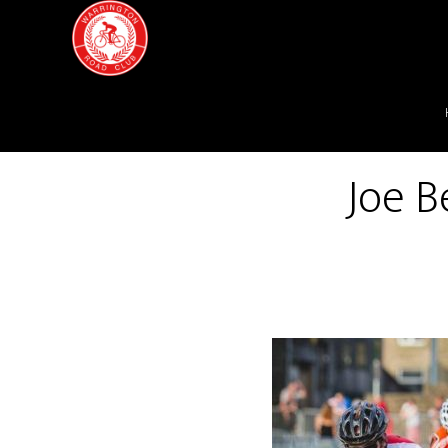
Joe B