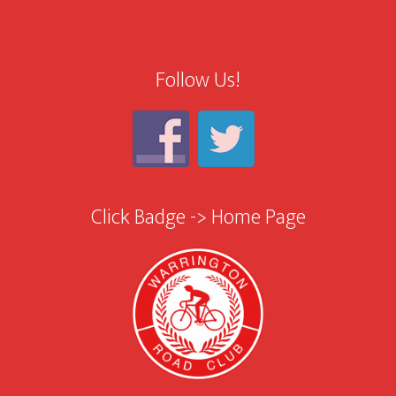
Follow Us!
Click Badge -> Home Page