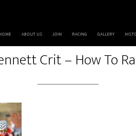
HOME
ABOUT US
JOIN
RACING
GALLERY
HIST
ennett Crit – How To R