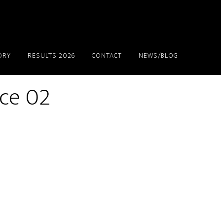
ORY
RESULTS 2026
CONTACT
NEWS/BLOG
ace 02