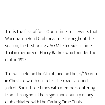
This is the first of four Open Time Trial events that
Warrington Road Club organise throughout the
season, the first being a 50 Mile Individual Time
Trial in memory of Harry Barker who founder the
club in 1923.
This was held on the 6th of June on the J4/16 circuit
in Cheshire which encircles the roads around
Jodrell Bank three times with members entering
from throughout the region and country of any
club affiliated with the Cycling Time Trials