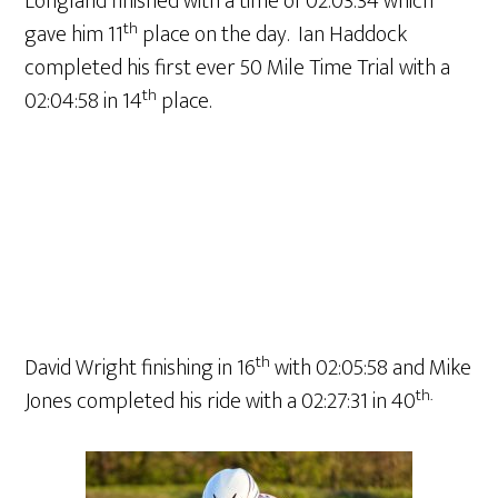
Longland finished with a time of 02:03:34 which
th
gave him 11
place on the day. Ian Haddock
completed his first ever 50 Mile Time Trial with a
th
02:04:58 in 14
place.
th
David Wright finishing in 16
with 02:05:58 and Mike
th.
Jones completed his ride with a 02:27:31 in 40