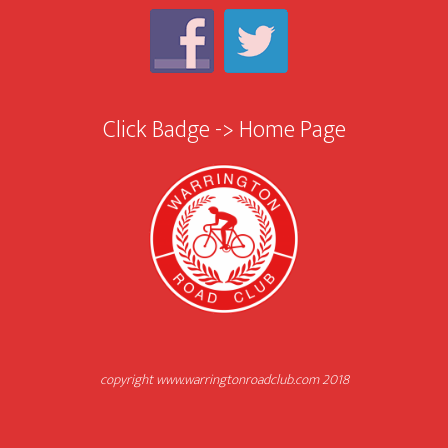
Click Badge -> Home Page
copyright www.warringtonroadclub.com 2018