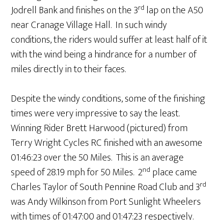
rd
Jodrell Bank and finishes on the 3
lap on the A50
near Cranage Village Hall. In such windy
conditions, the riders would suffer at least half of it
with the wind being a hindrance for a number of
miles directly in to their faces.
Despite the windy conditions, some of the finishing
times were very impressive to say the least.
Winning Rider Brett Harwood (pictured) from
Terry Wright Cycles RC finished with an awesome
01:46:23 over the 50 Miles. This is an average
nd
speed of 28.19 mph for 50 Miles. 2
place came
rd
Charles Taylor of South Pennine Road Club and 3
was Andy Wilkinson from Port Sunlight Wheelers
with times of 01:47:00 and 01:47:23 respectively.