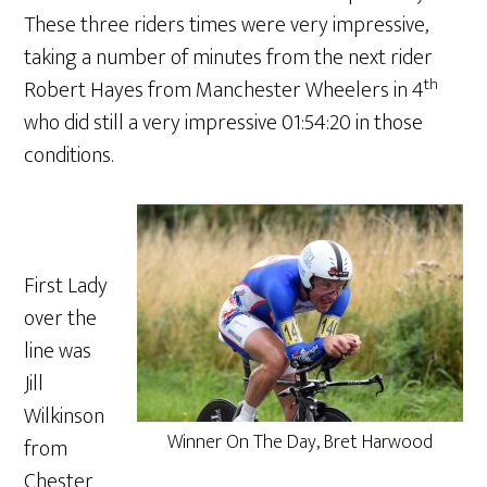
These three riders times were very impressive,
taking a number of minutes from the next rider
th
Robert Hayes from Manchester Wheelers in 4
who did still a very impressive 01:54:20 in those
conditions.
First Lady
over the
line was
Jill
Wilkinson
Winner On The Day, Bret Harwood
from
Chester