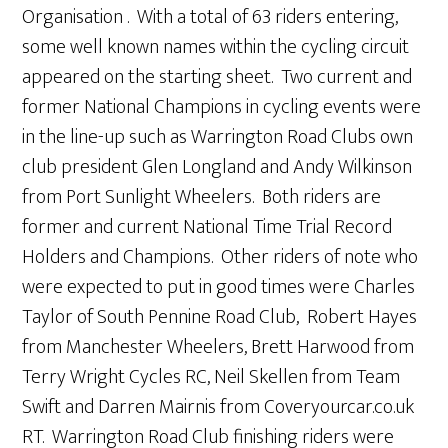
Organisation . With a total of 63 riders entering,
some well known names within the cycling circuit
appeared on the starting sheet. Two current and
former National Champions in cycling events were
in the line-up such as Warrington Road Clubs own
club president Glen Longland and Andy Wilkinson
from Port Sunlight Wheelers. Both riders are
former and current National Time Trial Record
Holders and Champions. Other riders of note who
were expected to put in good times were Charles
Taylor of South Pennine Road Club, Robert Hayes
from Manchester Wheelers, Brett Harwood from
Terry Wright Cycles RC, Neil Skellen from Team
Swift and Darren Mairnis from Coveryourcar.co.uk
RT. Warrington Road Club finishing riders were