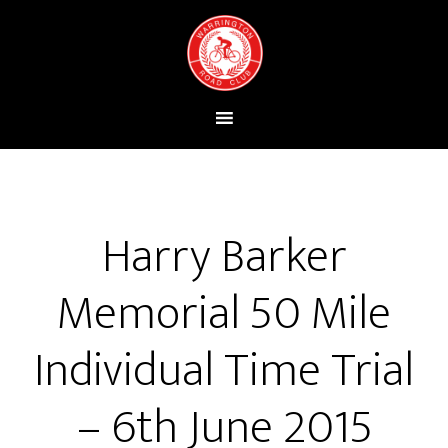
Harry Barker
Memorial 50 Mile
Individual Time Trial
– 6th June 2015