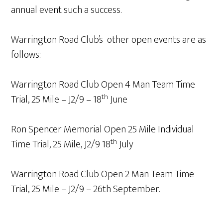
annual event such a success.
Warrington Road Club’s other open events are as
follows:
Warrington Road Club Open 4 Man Team Time
th
Trial, 25 Mile – J2/9 – 18
June
Ron Spencer Memorial Open 25 Mile Individual
th
Time Trial, 25 Mile, J2/9 18
July
Warrington Road Club Open 2 Man Team Time
Trial, 25 Mile – J2/9 – 26th September.