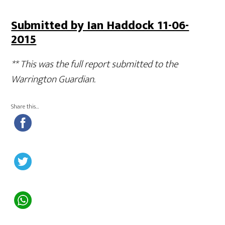
Submitted by Ian Haddock 11-06-
2015
** This was the full report submitted to the
Warrington Guardian.
Share this…