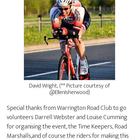
David Wright, (** Picture courtesy of
@EllenIsherwood)
Special thanks from Warrington Road Club to go
volunteers Darrell Webster and Louise Cumming
for organising the event, the Time Keepers, Road
Marshalls,and of course the riders for making this