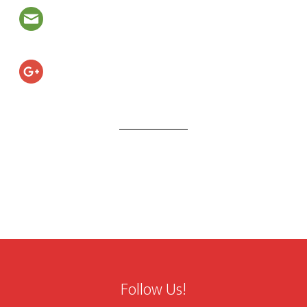
Follow Us!