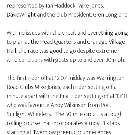
represented by Ian Haddock, Mike Jones,
DavidWright and the club President, Glen Longland.
With no issues with the circuit and everything going
to plan at the Head Quarters and Cranage Village
Hall, the race was good to go despite extreme
wind conditions with gusts up to and over 30 mph.
The first rider off at 12:07 midday was Warrington
Road Clubs Mike Jones, each rider setting off a
minute apart with the final rider setting off at 13:10
who was favourite Andy Wilkinson from Port
Sunlight Wheelers. The 50 mile circuit is a tough
rolling course that incorporates almost 3 x laps
starting at Twemlow green, circumferences