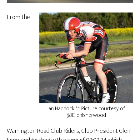
From the
Ian Haddock ** Picture courtesy of
@EllenIsherwood
Warrington Road Club Riders, Club President Glen