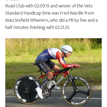
Road Club with 02:09:15 and winner of the Vets
Standard Handicap time was Fred Wardle from
Macclesfield Wheelers, who did a PB by five and a
half minutes finishing with 02:21:25.