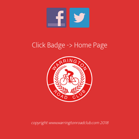
Click Badge -> Home Page
copyright www.warringtonroadclub.com 2018