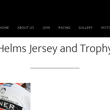
HOME
ABOUT US
JOIN
RACING
GALLERY
HIST
Helms Jersey and Troph