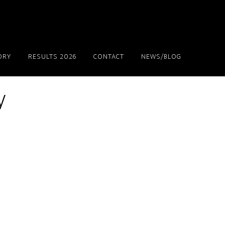
ORY
RESULTS 2026
CONTACT
NEWS/BLOG
y