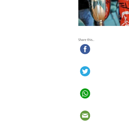
Share this…