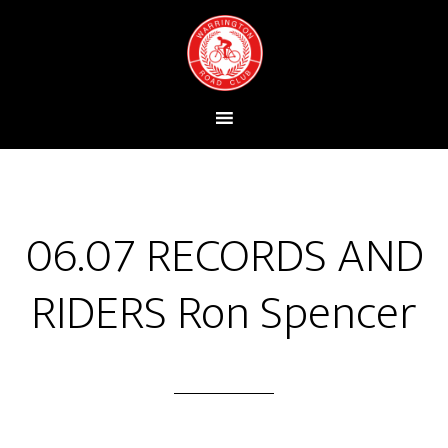
06.07 RECORDS AND
RIDERS Ron Spencer