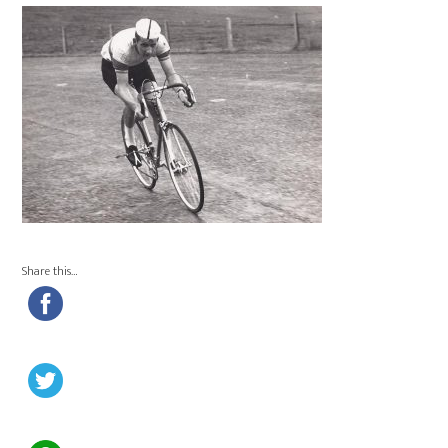
Share this…