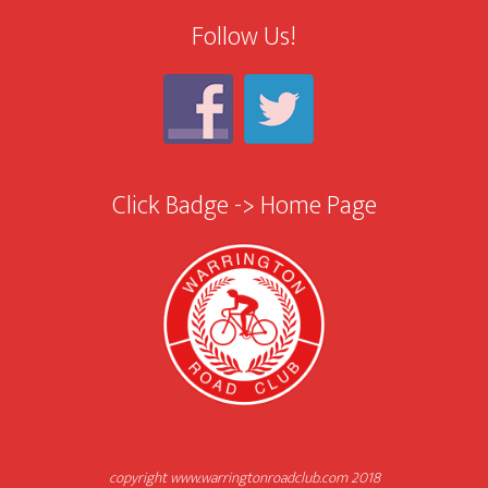
Follow Us!
Click Badge -> Home Page
copyright www.warringtonroadclub.com 2018