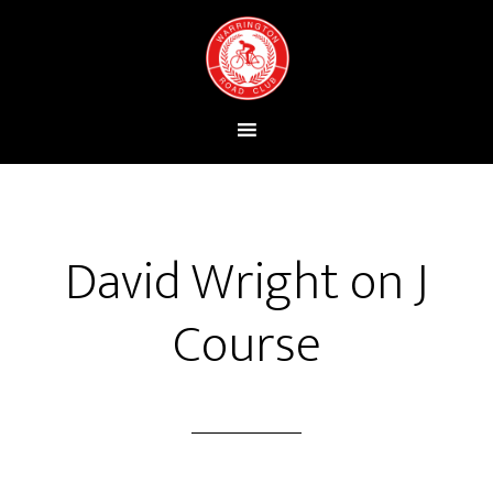
David Wright on J
Course