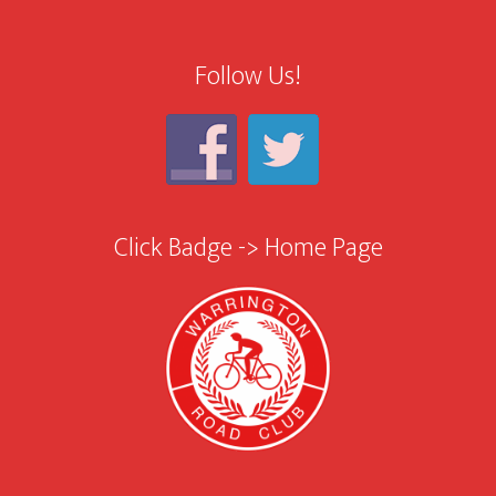
Follow Us!
Click Badge -> Home Page