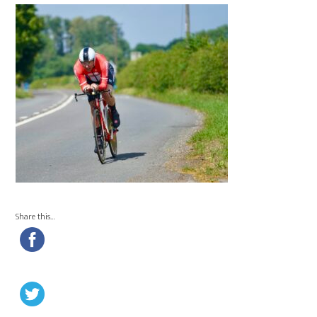
Share this…