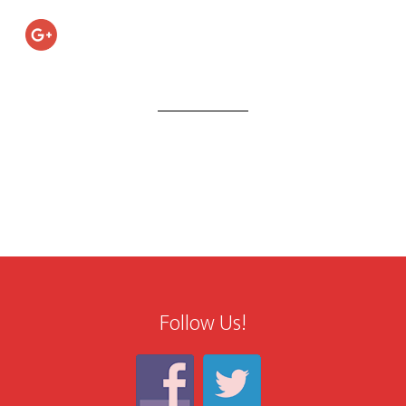
Follow Us!