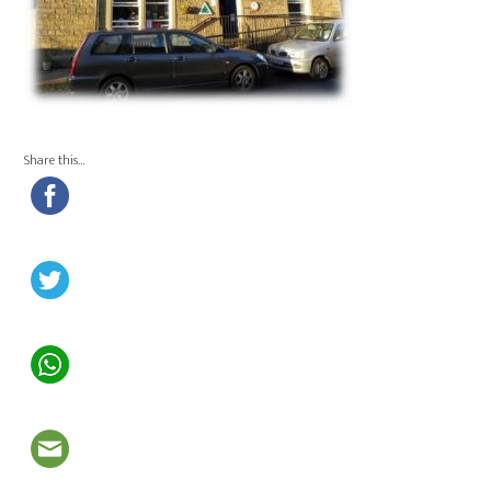
Share this…