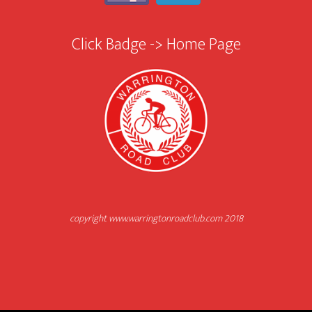
Click Badge -> Home Page
copyright www.warringtonroadclub.com 2018