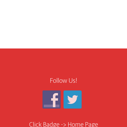
Follow Us!
Click Badge -> Home Page