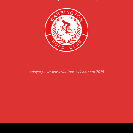
copyright www.warringtonroadclub.com 2018