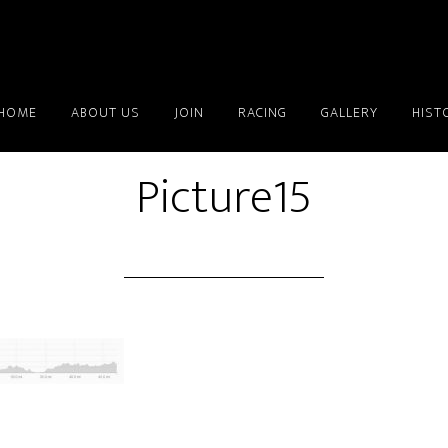
HOME
ABOUT US
JOIN
RACING
GALLERY
HIST
Picture15