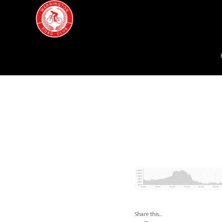
Share this…