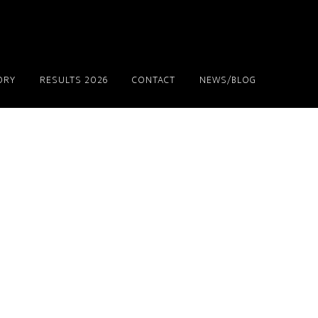
ORY
RESULTS 2026
CONTACT
NEWS/BLOG